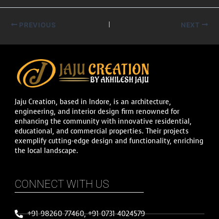
PREVIOUS
NEXT
Jaju Creation, based in Indore, is an architecture,
engineering, and interior design firm renowned for
enhancing the community with innovative residential,
educational, and commercial properties. Their projects
exemplify cutting-edge design and functionality, enriching
the local landscape.
CONNECT WITH US
+91-98260-77460, +91-0731-4024579