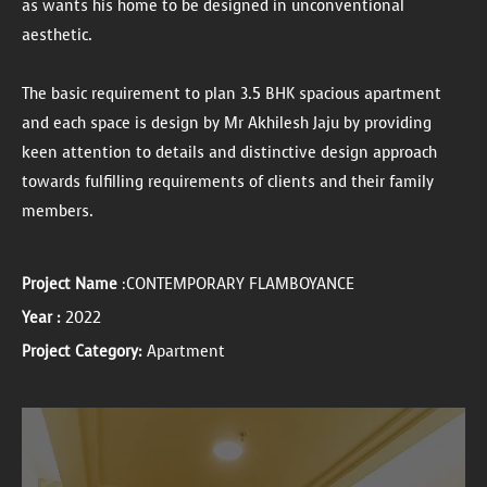
as wants his home to be designed in unconventional
aesthetic.
The basic requirement to plan 3.5 BHK spacious apartment
and each space is design by Mr Akhilesh Jaju by providing
keen attention to details and distinctive design approach
towards fulfilling requirements of clients and their family
members.
Project Name
:CONTEMPORARY FLAMBOYANCE
Year :
2022
Project Category:
Apartment