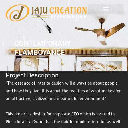
Skip
to
content
CONTEMPORARY
FLAMBOYANCE
Project Description
“The essence of interior design will always be about people
and how they live. It is about the realities of what makes for
an attractive, civilized and meaningful environment”
This project is design for corporate CEO which is located in
Plush locality. Owner has the flair for modern interior as well