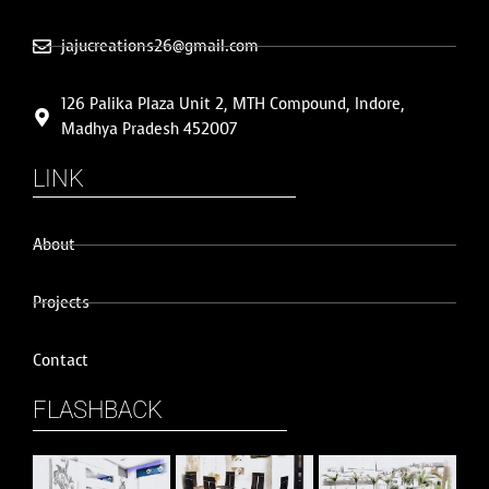
jajucreations26@gmail.com
126 Palika Plaza Unit 2, MTH Compound, Indore,
Madhya Pradesh 452007
LINK
About
Projects
Contact
FLASHBACK