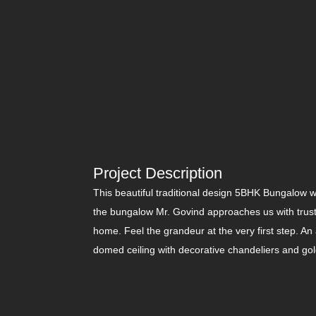
Project Description
This beautiful traditional design 5BHK Bungalow 
the bungalow Mr. Govind approaches us with trust 
home. Feel the grandeur at the very first step. An 
domed ceiling with decorative chandeliers and gold