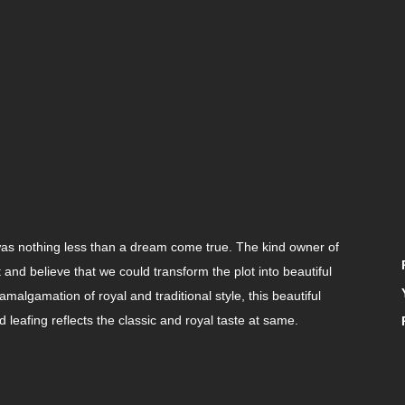
was nothing less than a dream come true. The kind owner of
and believe that we could transform the plot into beautiful
amalgamation of royal and traditional style, this beautiful
 leafing reflects the classic and royal taste at same.