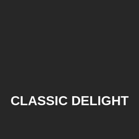
CLASSIC DELIGHT