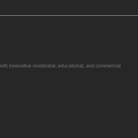
with innovative residential, educational, and commercial