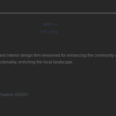
NEXT
THE DEN
, and interior design firm renowned for enhancing the community 
ctionality, enriching the local landscape.
 Pradesh 452007