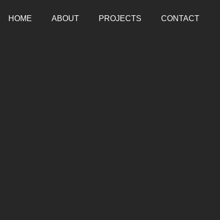
HOME
ABOUT
PROJECTS
CONTACT