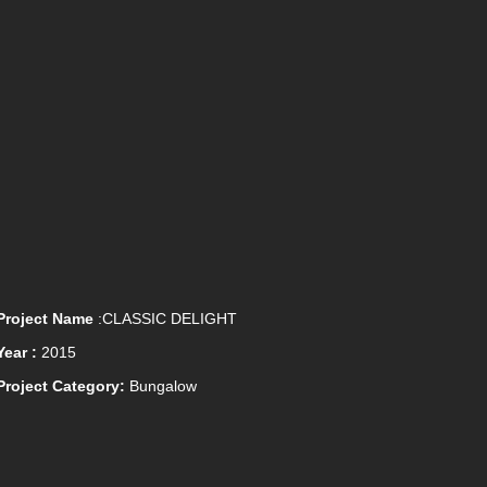
Project Name
:CLASSIC DELIGHT
Year :
2015
Project Category:
Bungalow