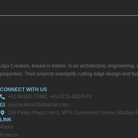
Jaju Creation, based in Indore, is an architecture, engineering
properties. Their projects exemplify cutting-edge design and fun
CONNECT WITH US
+91-98260-77460, +91-0731-4024579
jajucreations26@gmail.com
126 Palika Plaza Unit 2, MTH Compound, Indore, Madhya
LINK
About
Projects